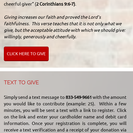
cheerful giver” (
2 Corinthians 9:6-7)
.
Giving increases our faith and proved the Lord's
faithfulness. This verse teaches that it is not only what we
give, but the acceptable attitude with which we should give:
willingly, generously and cheerfully.
CLICK HERE TO GIVE
TEXT TO GIVE
Simply send a text message to
833-549-9661
with the amount
you would like to contribute (example: 25). Within a few
minutes, you will be sent a text with a link to register. Click
on the link and enter your cardholder name and debit card
information. Once your registration is complete, you will
receive a text verification and a receipt of your donation via