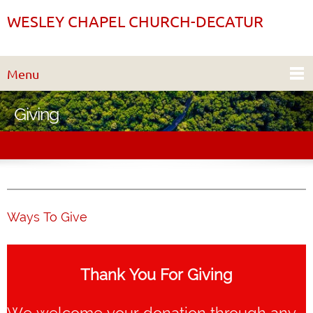
WESLEY CHAPEL CHURCH-DECATUR
Menu
Giving
Ways To Give
Thank You For Giving