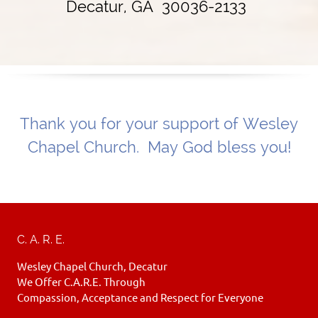
Decatur, GA 30036-2133
Thank you for your support of Wesley
Chapel Church. May God bless you!
C. A. R. E.
Wesley Chapel Church, Decatur
We Offer C.A.R.E. Through
Compassion, Acceptance and Respect for Everyone