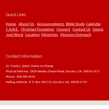
Quick Links
Home
About Us
Announcements
Bible Study
Calendar
C.A.R.E.
Christian Formation
Connect
Contact Us
Giving
Just Word
Location
Ministries
Missions Outreach
Contact Information
Dr. Travia L. Speer, Pastor-In-Charge
Physical Address: 2828 Wesley Chapel Road, Decatur, GA 30034-2313
Phone: 404.289.3616
Mailing Address: P. O. Box 362133, Decatur, GA 30036-2133