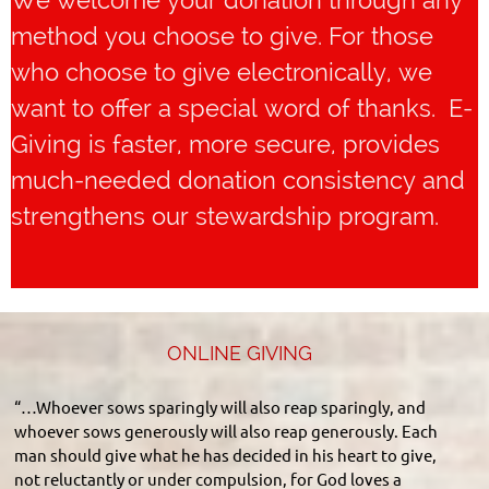
We welcome your donation through any
method you choose to give. For those
who choose to give electronically, we
want to offer a special word of thanks. E-
Giving is faster, more secure, provides
much-needed donation consistency and
strengthens our stewardship program.
ONLINE GIVING
“…Whoever sows sparingly will also reap sparingly, and
whoever sows generously will also reap generously. Each
man should give what he has decided in his heart to give,
not reluctantly or under compulsion, for God loves a