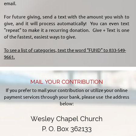
email.
For future giving, send a text with the amount you wish to
give, and it will process automatically! You can even text
"repeat" to make it a recurring donation. Give + Text is one
of the fastest, easiest ways to give.
To see a list of categories, text the word “FUND” to 833-549-
9661.
MAIL YOUR CONTRIBUTION
If you prefer to mail your contribution or utilize your online
payment services through your bank, please use the address
below:
Wesley Chapel Church
P. O. Box 362133